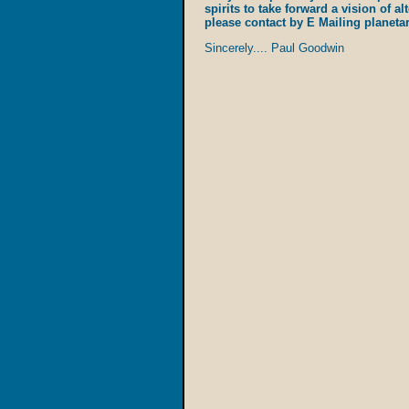
spirits to take forward a vision of al
please contact by E Mailing planet
Sincerely.... Paul Goodwin