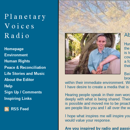
Ab
Hum
the
Homepage
is 
Environment
cov
Human Rights
a f
the
Peace & Reconciliation
Life Stories and Music
Bei
bro
About the Editor
within their immediate environment. Wi
Help
I have desire to create a media that is
Sign Up / Comments
Hearing people speak in their own wor
Inspiring Links
deeply with what is being shared. Thei
is possible and moved me to be proacti
are people like you and I all over the w
RSS Feed
I hope what inspires me will inspire y
would value your response.
Are you inspired by radio and passi